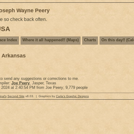
Joseph Wayne Peery
me so check back often.
 USA
ace Index
Where it all happened!! (Maps)
Charts
On this day!! (Ca
, Arkansas
 to send any suggestions or corrections to me.
piler:
Joe Peery
, Jasper, Texas
r 2024 at 2:40:54 PM from Joe Peery; 9,779 people
nal's
Second Site
v8.03. | Graphics by
Carla's Graphic Designs