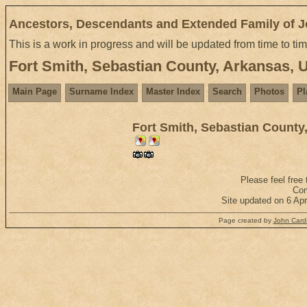
Ancestors, Descendants and Extended Family of 
This is a work in progress and will be updated from time to ti
Fort Smith, Sebastian County, Arkansas,
Main Page
Surname Index
Master Index
Search
Photos
Pl
Fort Smith, Sebastian County
Please feel free
Com
Site updated on 6 Ap
Page created by
John Cardi