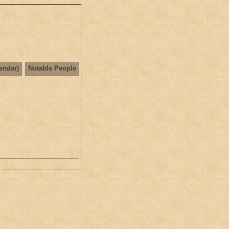
lendar)
Notable People