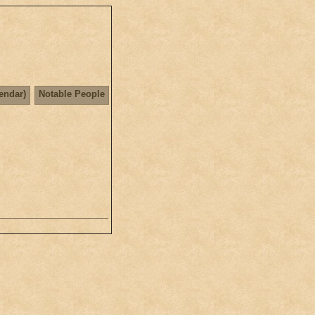
lendar)
Notable People