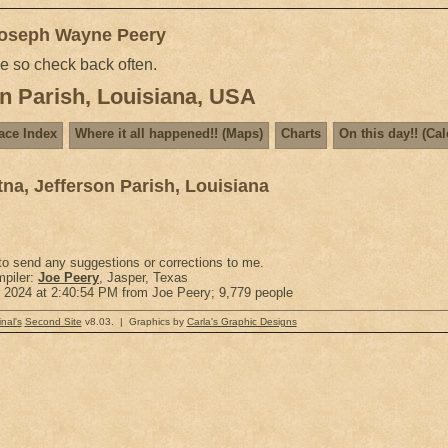
Joseph Wayne Peery
me so check back often.
n Parish, Louisiana, USA
ace Index
Where it all happened!! (Maps)
Charts
On this day!! (Ca
na, Jefferson Parish, Louisiana
 to send any suggestions or corrections to me.
piler:
Joe Peery
, Jasper, Texas
r 2024 at 2:40:54 PM from Joe Peery; 9,779 people
nal's
Second Site
v8.03. | Graphics by
Carla's Graphic Designs