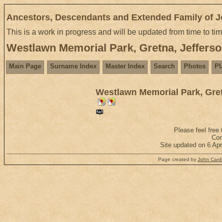
Ancestors, Descendants and Extended Family of 
This is a work in progress and will be updated from time to ti
Westlawn Memorial Park, Gretna, Jefferso
Main Page
Surname Index
Master Index
Search
Photos
Pl
Westlawn Memorial Park, Gret
Please feel free
Com
Site updated on 6 Ap
Page created by
John Cardi