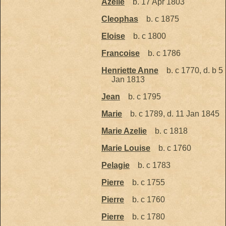
Azelie
b. 17 Apr 1803
Cleophas
b. c 1875
Eloise
b. c 1800
Francoise
b. c 1786
Henriette Anne
b. c 1770, d. b 5
Jan 1813
Jean
b. c 1795
Marie
b. c 1789, d. 11 Jan 1845
Marie Azelie
b. c 1818
Marie Louise
b. c 1760
Pelagie
b. c 1783
Pierre
b. c 1755
Pierre
b. c 1760
Pierre
b. c 1780