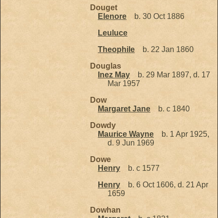
Douget
Elenore
b. 30 Oct 1886
Leuluce
Theophile
b. 22 Jan 1860
Douglas
Inez May
b. 29 Mar 1897, d. 17
Mar 1957
Dow
Margaret Jane
b. c 1840
Dowdy
Maurice Wayne
b. 1 Apr 1925,
d. 9 Jun 1969
Dowe
Henry
b. c 1577
Henry
b. 6 Oct 1606, d. 21 Apr
1659
Dowhan