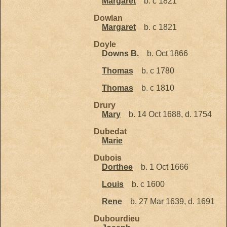
Margaret
b. c 1821
Dowlan
Margaret
b. c 1821
Doyle
Downs B.
b. Oct 1866
Thomas
b. c 1780
Thomas
b. c 1810
Drury
Mary
b. 14 Oct 1688, d. 1754
Dubedat
Marie
Dubois
Dorthee
b. 1 Oct 1666
Louis
b. c 1600
Rene
b. 27 Mar 1639, d. 1691
Dubourdieu