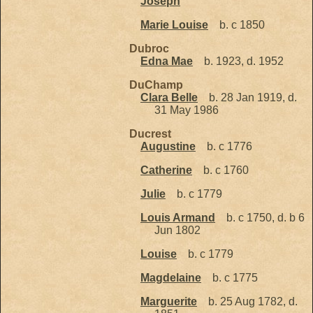
Joseph
Marie Louise
b. c 1850
Dubroc
Edna Mae
b. 1923, d. 1952
DuChamp
Clara Belle
b. 28 Jan 1919, d.
31 May 1986
Ducrest
Augustine
b. c 1776
Catherine
b. c 1760
Julie
b. c 1779
Louis Armand
b. c 1750, d. b 6
Jun 1802
Louise
b. c 1779
Magdelaine
b. c 1775
Marguerite
b. 25 Aug 1782, d.