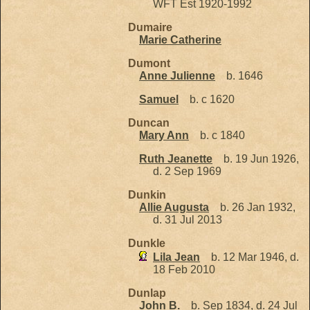
WFT Est 1920-1992
Dumaire
Marie Catherine
Dumont
Anne Julienne
b. 1646
Samuel
b. c 1620
Duncan
Mary Ann
b. c 1840
Ruth Jeanette
b. 19 Jun 1926,
d. 2 Sep 1969
Dunkin
Allie Augusta
b. 26 Jan 1932,
d. 31 Jul 2013
Dunkle
Lila Jean
b. 12 Mar 1946, d.
18 Feb 2010
Dunlap
John B.
b. Sep 1834, d. 24 Jul