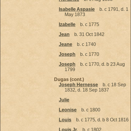
Isabelle Aspasie
b. c 1791, d. 1
May 1873
Izabelle
b. c 1775
Jean
b. 31 Oct 1842
Jeane
b. c 1740
Joseph
b. c 1770
Joseph
b. c 1770, d. b 23 Aug
1799
Dugas (cont.)
Joseph Hernesse
b. c 18 Sep
1832, d. 18 Sep 1837
Julie
Leonise
b. c 1800
Louis
b. c 1775, d. b 8 Oct 1816
Louis Jr.
b. c 1802