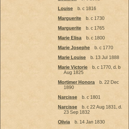
Louise
b. c 1816
Marguerite
b. c 1730
Marguerite
b. c 1765
Marie Elisa
b. c 1800
Marie Josephe
b. c 1770
Marie Louise
b. 13 Jul 1888
Marie Victorie
b. c 1770, d. b
Aug 1825
Mortimer Honora
b. 22 Dec
1890
Narcisse
b. c 1801
Narcisse
b. c 22 Aug 1831, d.
23 Sep 1832
Olivia
b. 14 Jan 1830