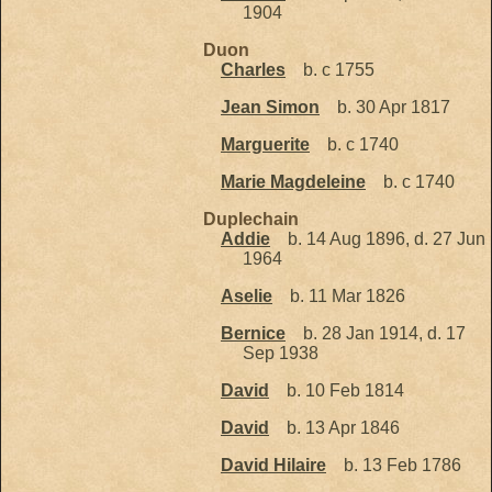
1904
Duon
Charles
b. c 1755
Jean Simon
b. 30 Apr 1817
Marguerite
b. c 1740
Marie Magdeleine
b. c 1740
Duplechain
Addie
b. 14 Aug 1896, d. 27 Jun
1964
Aselie
b. 11 Mar 1826
Bernice
b. 28 Jan 1914, d. 17
Sep 1938
David
b. 10 Feb 1814
David
b. 13 Apr 1846
David Hilaire
b. 13 Feb 1786