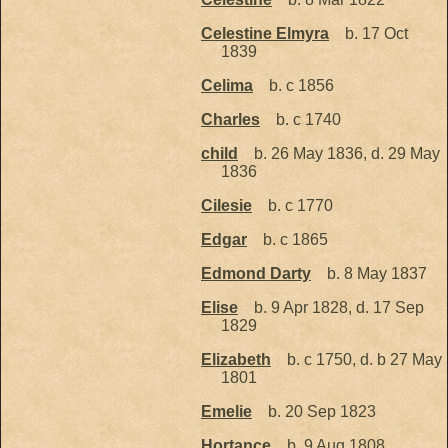
Celestine Elmyra
b. 17 Oct
1839
Celima
b. c 1856
Charles
b. c 1740
child
b. 26 May 1836, d. 29 May
1836
Cilesie
b. c 1770
Edgar
b. c 1865
Edmond Darty
b. 8 May 1837
Elise
b. 9 Apr 1828, d. 17 Sep
1829
Elizabeth
b. c 1750, d. b 27 May
1801
Emelie
b. 20 Sep 1823
Hortance
b. 9 Aug 1808