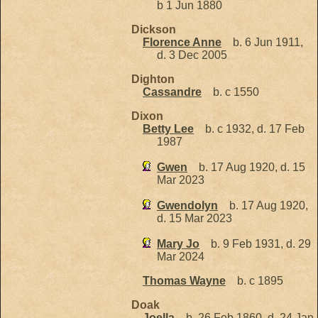
b 1 Jun 1880
Dickson
Florence Anne
b. 6 Jun 1911,
d. 3 Dec 2005
Dighton
Cassandre
b. c 1550
Dixon
Betty Lee
b. c 1932, d. 17 Feb
1987
Gwen
b. 17 Aug 1920, d. 15
Mar 2023
Gwendolyn
b. 17 Aug 1920,
d. 15 Mar 2023
Mary Jo
b. 9 Feb 1931, d. 29
Mar 2024
Thomas Wayne
b. c 1895
Doak
Joella
b. 26 Feb 1860, d. 24 Jan