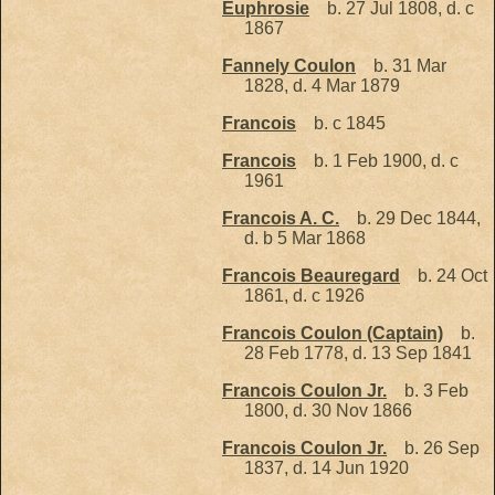
Euphrosie
b. 27 Jul 1808, d. c
1867
Fannely Coulon
b. 31 Mar
1828, d. 4 Mar 1879
Francois
b. c 1845
Francois
b. 1 Feb 1900, d. c
1961
Francois A. C.
b. 29 Dec 1844,
d. b 5 Mar 1868
Francois Beauregard
b. 24 Oct
1861, d. c 1926
Francois Coulon (Captain)
b.
28 Feb 1778, d. 13 Sep 1841
Francois Coulon Jr.
b. 3 Feb
1800, d. 30 Nov 1866
Francois Coulon Jr.
b. 26 Sep
1837, d. 14 Jun 1920