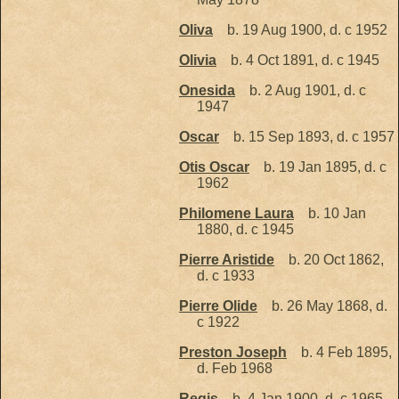
Oliva
b. 19 Aug 1900, d. c 1952
Olivia
b. 4 Oct 1891, d. c 1945
Onesida
b. 2 Aug 1901, d. c
1947
Oscar
b. 15 Sep 1893, d. c 1957
Otis Oscar
b. 19 Jan 1895, d. c
1962
Philomene Laura
b. 10 Jan
1880, d. c 1945
Pierre Aristide
b. 20 Oct 1862,
d. c 1933
Pierre Olide
b. 26 May 1868, d.
c 1922
Preston Joseph
b. 4 Feb 1895,
d. Feb 1968
Regis
b. 4 Jan 1900, d. c 1965