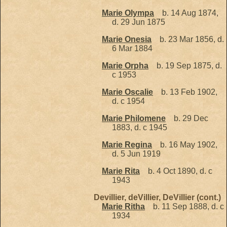
Marie Olympa
b. 14 Aug 1874,
d. 29 Jun 1875
Marie Onesia
b. 23 Mar 1856, d.
6 Mar 1884
Marie Orpha
b. 19 Sep 1875, d.
c 1953
Marie Oscalie
b. 13 Feb 1902,
d. c 1954
Marie Philomene
b. 29 Dec
1883, d. c 1945
Marie Regina
b. 16 May 1902,
d. 5 Jun 1919
Marie Rita
b. 4 Oct 1890, d. c
1943
Devillier, deVillier, DeVillier (cont.)
Marie Ritha
b. 11 Sep 1888, d. c
1934