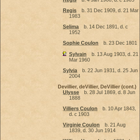
Regis
b. 31 Dec 1909, d. 21 Mar
1983
Selima
b. 14 Dec 1891, d. c
1952
Sophie Coulon
b. 23 Dec 1801
Sylvain
b. 13 Aug 1903, d. 21
Mar 1960
Sylvia
b. 22 Jun 1931, d. 25 Jun
2004
Devillier, deVillier, DeVillier (cont.)
Ulysse
b. 28 Jul 1869, d. 8 Jun
1888
Villiers Coulon
b. 10 Apr 1843,
d. c 1903
Virginie Coulon
b. 21 Aug
1839, d. 30 Jun 1914