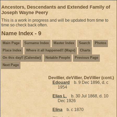
Ancestors, Descendants and Extended Family of
Joseph Wayne Peery
This is a work in progress and will be updated from time to
time so check back often.
Name Index - 9
Main Page
Surname Index
Master Index
Search
Photos
Place Index
Where it all happened!! (Maps)
Charts
On this day!! (Calendar)
Notable People
Previous Page
Next Page
Devillier, deVillier, DeVillier (cont.)
Edouard
b. 9 Dec 1896, d. c
1954
Elias L.
b. 30 Jul 1868, d. 10
Dec 1926
Elina
b. c 1870