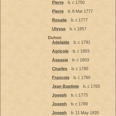
Pierre
b. c 1750
Pierre
b. 6 Mar 1777
Rosalie
b. c 1777
Ulysse
b. c 1857
Duhon
Adelaide
b. c 1791
Agricole
b. c 1803
Aspasie
b. c 1803
Charles
b. c 1780
Francois
b. c 1760
Jean Baptiste
b. c 1765
Joseph
b. c 1775
Joseph
b. c 1789
Joseph
b. 11 May 1835