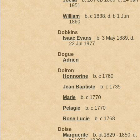
1951
William
b. c 1838, d. b 1 Jun
1860
Dobkins
Isaac Evans
b. 3 May 1889, d.
22 Jul 1977
Dogue
Adrien
Doiron
Honnorine
b. c 1760
Jean Baptiste
b. c 1735
Marie
b. c 1770
Pelagie
b. c 1770
Rose Lucie
b. c 1768
Doise
Marguerite
b. bt 1829 - 1850, d.