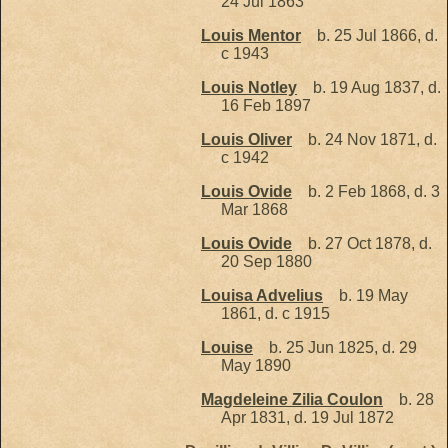
24 Jul 1863
Louis Mentor
b. 25 Jul 1866, d.
c 1943
Louis Notley
b. 19 Aug 1837, d.
16 Feb 1897
Louis Oliver
b. 24 Nov 1871, d.
c 1942
Louis Ovide
b. 2 Feb 1868, d. 3
Mar 1868
Louis Ovide
b. 27 Oct 1878, d.
20 Sep 1880
Louisa Advelius
b. 19 May
1861, d. c 1915
Louise
b. 25 Jun 1825, d. 29
May 1890
Magdeleine Zilia Coulon
b. 28
Apr 1831, d. 19 Jul 1872