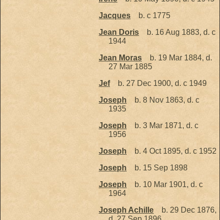
Jacques
b. c 1775
Jean Doris
b. 16 Aug 1883, d. c
1944
Jean Moras
b. 19 Mar 1884, d.
27 Mar 1885
Jef
b. 27 Dec 1900, d. c 1949
Joseph
b. 8 Nov 1863, d. c
1935
Joseph
b. 3 Mar 1871, d. c
1956
Joseph
b. 4 Oct 1895, d. c 1952
Joseph
b. 15 Sep 1898
Joseph
b. 10 Mar 1901, d. c
1964
Joseph Achille
b. 29 Dec 1876,
d. 27 Sep 1896