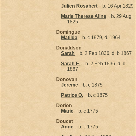
Julien Rosabert
b. 16 Apr 1829
Marie Therese Aline
b. 29 Aug
1825
Domingue
Matilda
b. c 1879, d. 1964
Donaldson
Sarah
b. 2 Feb 1836, d. b 1867
Sarah E.
b. 2 Feb 1836, d. b
1867
Donovan
Jereme
b. c 1875
Patrice O.
b. c 1875
Dorion
Marie
b. c 1775
Doucet
Anne
b. c 1775