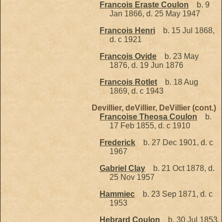
Francois Eraste Coulon
b. 9
Jan 1866, d. 25 May 1947
Francois Henri
b. 15 Jul 1868,
d. c 1921
Francois Ovide
b. 23 May
1876, d. 19 Jun 1876
Francois Rotlet
b. 18 Aug
1869, d. c 1943
Devillier, deVillier, DeVillier (cont.)
Francoise Theosa Coulon
b.
17 Feb 1855, d. c 1910
Frederick
b. 27 Dec 1901, d. c
1967
Gabriel Clay
b. 21 Oct 1878, d.
25 Nov 1957
Hammiec
b. 23 Sep 1871, d. c
1953
Hebrard Coulon
b. 30 Jul 1853,