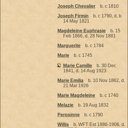
Joseph Chevalier
b. c 1810
Joseph Firmin
b. c 1790, d. b
14 May 1821
Magdeleine Euphrasie
b. 15
Feb 1866, d. 28 Nov 1881
Marguerite
b. c 1784
Marie
b. c 1745
Marie Camille
b. 30 Dec
1841, d. 14 Aug 1923
Marie Emilia
b. 10 Nov 1862, d.
21 Mar 1926
Marie Magdeleine
b. c 1740
Melazie
b. 19 Aug 1832
Perosinne
b. c 1790
Willis
b. WFT Est 1886-1906, d.