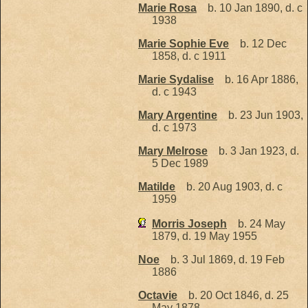
Marie Rosa
b. 10 Jan 1890, d. c
1938
Marie Sophie Eve
b. 12 Dec
1858, d. c 1911
Marie Sydalise
b. 16 Apr 1886,
d. c 1943
Mary Argentine
b. 23 Jun 1903,
d. c 1973
Mary Melrose
b. 3 Jan 1923, d.
5 Dec 1989
Matilde
b. 20 Aug 1903, d. c
1959
Morris Joseph
b. 24 May
1879, d. 19 May 1955
Noe
b. 3 Jul 1869, d. 19 Feb
1886
Octavie
b. 20 Oct 1846, d. 25
May 1878