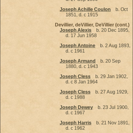
Joseph Achille Coulon
b. Oct
1851, d. c 1915
Devillier, deVillier, DeVillier (cont.)
Joseph Alexis
b. 20 Dec 1895,
d. 17 Jun 1958
Joseph Antoine
b. 2 Aug 1893,
d. c 1961
Joseph Armand
b. 20 Sep
1880, d. c 1943
Joseph Cless
b. 29 Jan 1902,
d. c 8 Jan 1964
Joseph Cless
b. 27 Aug 1929,
d. c 1988
Joseph Dewey
b. 23 Jul 1900,
d. c 1967
Joseph Harris
b. 21 Nov 1891,
d. c 1962