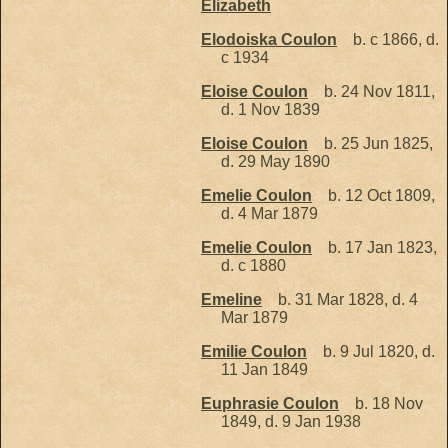
Elizabeth
Elodoiska Coulon
b. c 1866, d.
c 1934
Eloise Coulon
b. 24 Nov 1811,
d. 1 Nov 1839
Eloise Coulon
b. 25 Jun 1825,
d. 29 May 1890
Emelie Coulon
b. 12 Oct 1809,
d. 4 Mar 1879
Emelie Coulon
b. 17 Jan 1823,
d. c 1880
Emeline
b. 31 Mar 1828, d. 4
Mar 1879
Emilie Coulon
b. 9 Jul 1820, d.
11 Jan 1849
Euphrasie Coulon
b. 18 Nov
1849, d. 9 Jan 1938