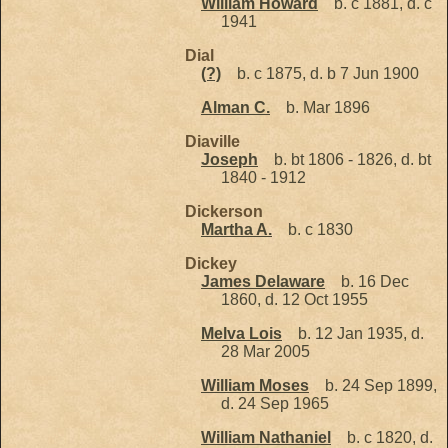
William Howard
b. c 1881, d. c
1941
Dial
(?)
b. c 1875, d. b 7 Jun 1900
Alman C.
b. Mar 1896
Diaville
Joseph
b. bt 1806 - 1826, d. bt
1840 - 1912
Dickerson
Martha A.
b. c 1830
Dickey
James Delaware
b. 16 Dec
1860, d. 12 Oct 1955
Melva Lois
b. 12 Jan 1935, d.
28 Mar 2005
William Moses
b. 24 Sep 1899,
d. 24 Sep 1965
William Nathaniel
b. c 1820, d.