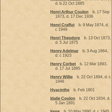
d. b 22 Oct 1885
Henri Arthur Coulon
b. 17 Sep
1873, d. 17 Dec 1936
Henri Craffut
b. 9 May 1874, d.
c 1949
Henri Theodore
b. 13 Oct 1873,
d. 5 Jul 1875
Henry Adelmar
b. 3 Aug 1864,
d. c 1923
Henry Corbet
b. 12 Mar 1893,
d. 17 Jul 1895
Henry Willie
b. 22 Oct 1894, d. c
1946
Hyacinthe
b. Feb 1801
Idalie Coulon
b. 22 Oct 1834, d.
5 Jan 1891
Irene
b. 10 May 1890, d. c 1945