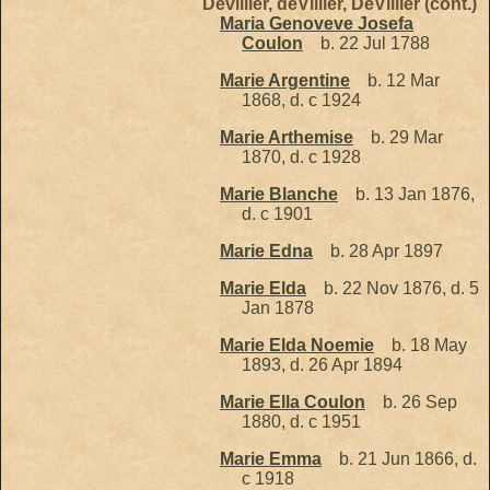
Devillier, deVillier, DeVillier (cont.)
Maria Genoveve Josefa
Coulon
b. 22 Jul 1788
Marie Argentine
b. 12 Mar
1868, d. c 1924
Marie Arthemise
b. 29 Mar
1870, d. c 1928
Marie Blanche
b. 13 Jan 1876,
d. c 1901
Marie Edna
b. 28 Apr 1897
Marie Elda
b. 22 Nov 1876, d. 5
Jan 1878
Marie Elda Noemie
b. 18 May
1893, d. 26 Apr 1894
Marie Ella Coulon
b. 26 Sep
1880, d. c 1951
Marie Emma
b. 21 Jun 1866, d.
c 1918