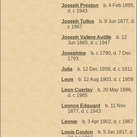
Joseph Preston
b. 4 Feb 1895,
d. c 1943
Joseph Tullus
b. 9 Jun 1877, d.
c 1967
Joseph Valiere Autille
b. 12
Jun 1865, d. c 1947
Josephine
b. c 1790, d. 7 Dec
1793
Julia
b. 12 Dec 1858, d. c 1911
Leon
b. 12 Aug 1903, d. c 1959
Leon Cuerlay
b. 20 May 1896,
d. c 1965
Leonce Edguard
b. 11 Nov
1877, d. c 1943
Leonie
b. 3 Apr 1902, d. c 1967
Louis Coulon
b. 5 Jan 1817, d.