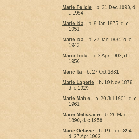
Marie Felicie
b. 21 Dec 1893, d.
c 1954
Marie Ida
b. 8 Jan 1875, d. c
1951
Marie Ida
b. 22 Jan 1884, d. c
1942
Marie Isola
b. 3 Apr 1903, d. c
1956
Marie Ita
b. 27 Oct 1881
Marie Laperle
b. 19 Nov 1878,
d. c 1929
Marie Mable
b. 20 Jul 1901, d. c
1961
Marie Melissaire
b. 26 Mar
1890, d. c 1958
Marie Octavie
b. 19 Jun 1894,
d. 27 Apr 1962