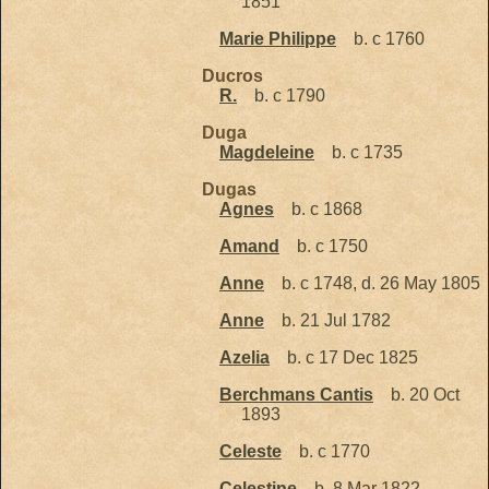
1851
Marie Philippe
b. c 1760
Ducros
R.
b. c 1790
Duga
Magdeleine
b. c 1735
Dugas
Agnes
b. c 1868
Amand
b. c 1750
Anne
b. c 1748, d. 26 May 1805
Anne
b. 21 Jul 1782
Azelia
b. c 17 Dec 1825
Berchmans Cantis
b. 20 Oct
1893
Celeste
b. c 1770
Celestine
b. 8 Mar 1822