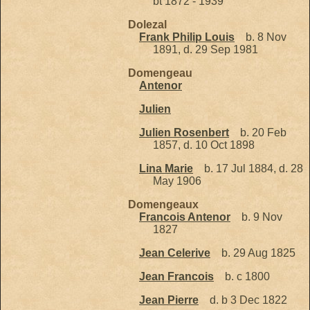
bt 1872 - 1939
Dolezal
Frank Philip Louis
b. 8 Nov
1891, d. 29 Sep 1981
Domengeau
Antenor
Julien
Julien Rosenbert
b. 20 Feb
1857, d. 10 Oct 1898
Lina Marie
b. 17 Jul 1884, d. 28
May 1906
Domengeaux
Francois Antenor
b. 9 Nov
1827
Jean Celerive
b. 29 Aug 1825
Jean Francois
b. c 1800
Jean Pierre
d. b 3 Dec 1822